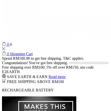
0
0
0
Shopping Cart
Spend
RM
100.00
to get free shipping. T&C applies.
Congratulations! You've got free shipping.
Free shipping over RM100; 5% off over RM150, use code
E2EARTH
SAVE EARTH & EARN
Read more
FREE SHIPPING ABOVE RM100
RECHARGEABLE BATTERY