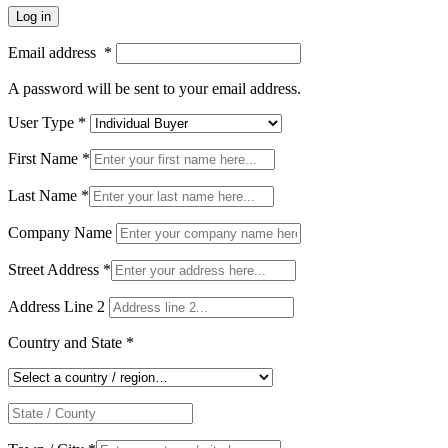
Log in
Email address
*
A password will be sent to your email address.
User Type
*
First Name
*
Last Name
*
Company Name
Street Address
*
Address Line 2
Country and State
*