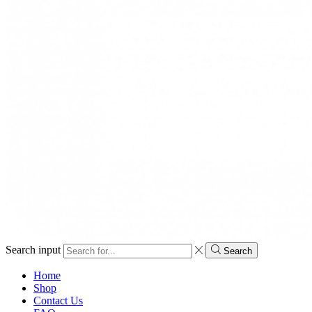
Search input
Search
Home
Shop
Contact Us