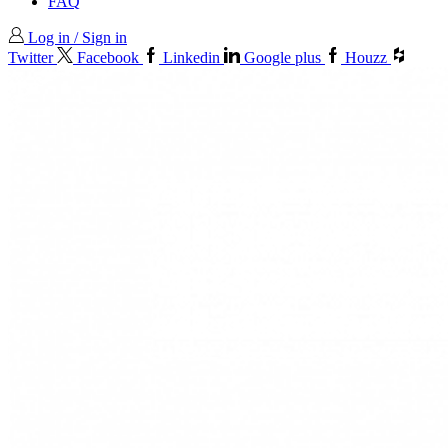
FAQ
Log in / Sign in
Twitter
Facebook
Linkedin
Google plus
Houzz