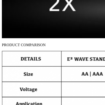
PRODUCT COMPARISON