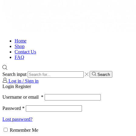
Home
Shop
Contact Us
FAQ
Search input
Search
Log in / Sign in
Login
Register
Username or email
*
Password
*
Lost password?
Remember Me