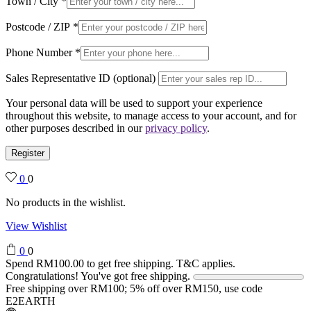
Town / City
*
Postcode / ZIP
*
Phone Number
*
Sales Representative ID (optional)
Your personal data will be used to support your experience
throughout this website, to manage access to your account, and for
other purposes described in our
privacy policy
.
Register
0
0
No products in the wishlist.
View Wishlist
0
0
Spend
RM
100.00
to get free shipping. T&C applies.
Congratulations! You've got free shipping.
Free shipping over RM100; 5% off over RM150, use code
E2EARTH