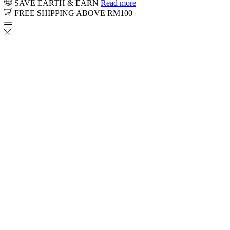
SAVE EARTH & EARN
Read more
FREE SHIPPING ABOVE RM100