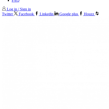
FAQ
Log in / Sign in
Twitter
Facebook
Linkedin
Google plus
Houzz