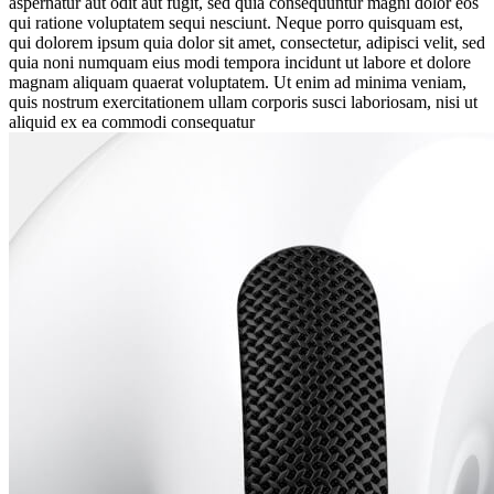
aspernatur aut odit aut fugit, sed quia consequuntur magni dolor eos
qui ratione voluptatem sequi nesciunt. Neque porro quisquam est,
qui dolorem ipsum quia dolor sit amet, consectetur, adipisci velit, sed
quia noni numquam eius modi tempora incidunt ut labore et dolore
magnam aliquam quaerat voluptatem. Ut enim ad minima veniam,
quis nostrum exercitationem ullam corporis susci laboriosam, nisi ut
aliquid ex ea commodi consequatur