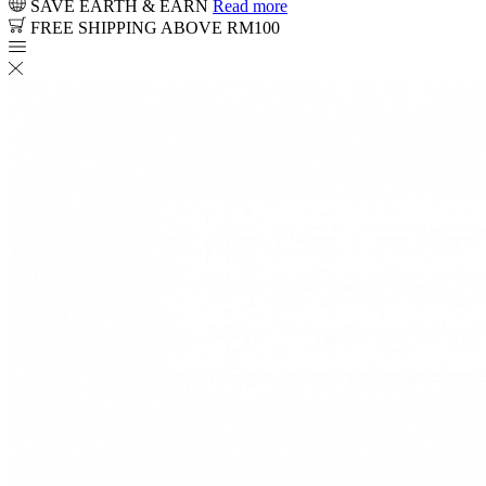
SAVE EARTH & EARN
Read more
FREE SHIPPING ABOVE RM100