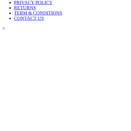
PRIVACY POLICY
RETURNS
TERM & CONDITIONS
CONTACT US