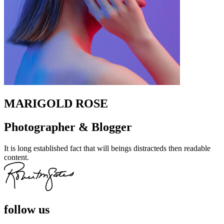
MARIGOLD ROSE
Photographer & Blogger
It is long established fact that will beings distracteds then readable
content.
follow us