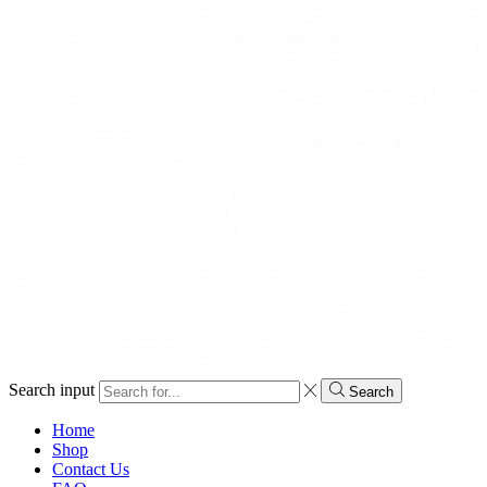
Search input
Search
Home
Shop
Contact Us