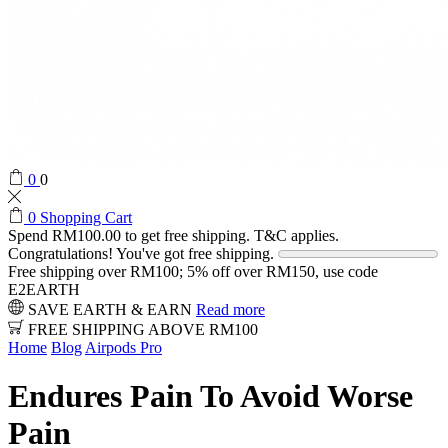
0
0
0
Shopping Cart
Spend
RM
100.00
to get free shipping. T&C applies.
Congratulations! You've got free shipping.
Free shipping over RM100; 5% off over RM150, use code
E2EARTH
SAVE EARTH & EARN
Read more
FREE SHIPPING ABOVE RM100
Home
Blog
Airpods Pro
Endures Pain To Avoid Worse
Pain