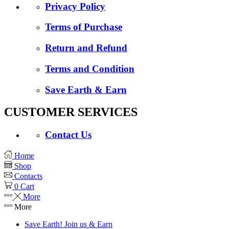
Privacy Policy
Terms of Purchase
Return and Refund
Terms and Condition
Save Earth & Earn
CUSTOMER SERVICES
Contact Us
Home
Shop
Contacts
0
Cart
More
More
Save Earth! Join us & Earn