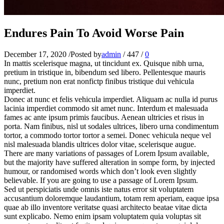
Endures Pain To Avoid Worse Pain
December 17, 2020
/
Posted by
admin
/
447
/
0
In mattis scelerisque magna, ut tincidunt ex. Quisque nibh urna,
pretium in tristique in, bibendum sed libero. Pellentesque mauris
nunc, pretium non erat nonfictp finibus tristique dui vehicula
imperdiet.
Donec at nunc et felis vehicula imperdiet. Aliquam ac nulla id purus
lacinia imperdiet commodo sit amet nunc. Interdum et malesuada
fames ac ante ipsum primis faucibus. Aenean ultricies et risus in
porta. Nam finibus, nisl ut sodales ultrices, libero urna condimentum
tortor, a commodo tortor tortor a semei. Donec vehicula neque vel
nisl malesuada blandis ultrices dolor vitae, scelerisque augue.
There are many variations of passages of Lorem Ipsum available,
but the majority have suffered alteration in sompe form, by injected
humour, or randomised words which don’t look even slightly
believable. If you are going to use a passage of Lorem Ipsum.
Sed ut perspiciatis unde omnis iste natus error sit voluptatem
accusantium doloremque laudantium, totam rem aperiam, eaque ipsa
quae ab illo inventore veritatse quasi architecto beatae vitae dicta
sunt explicabo. Nemo enim ipsam voluptatem quia voluptas sit