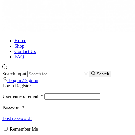
Home
Shop
Contact Us
FAQ
Search input
Search
Log in / Sign in
Login
Register
Username or email
*
Password
*
Lost password?
Remember Me