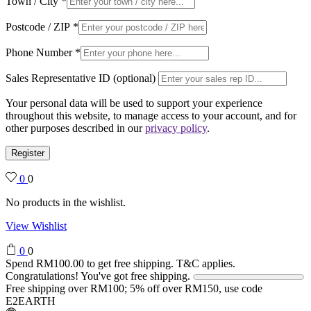
Town / City
*
Postcode / ZIP
*
Phone Number
*
Sales Representative ID (optional)
Your personal data will be used to support your experience
throughout this website, to manage access to your account, and for
other purposes described in our
privacy policy
.
Register
0
0
No products in the wishlist.
View Wishlist
0
0
Spend
RM
100.00
to get free shipping. T&C applies.
Congratulations! You've got free shipping.
Free shipping over RM100; 5% off over RM150, use code
E2EARTH