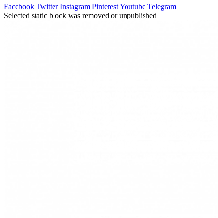
Facebook
Twitter
Instagram
Pinterest
Youtube
Telegram
Selected static block was removed or unpublished