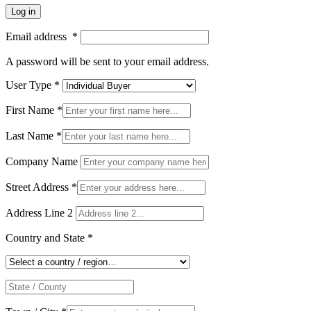
Log in
Email address
*
A password will be sent to your email address.
User Type
*
First Name
*
Last Name
*
Company Name
Street Address
*
Address Line 2
Country and State
*