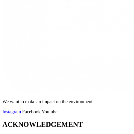
We want to make an impact on the environment
Instagram
Facebook
Youtube
ACKNOWLEDGEMENT