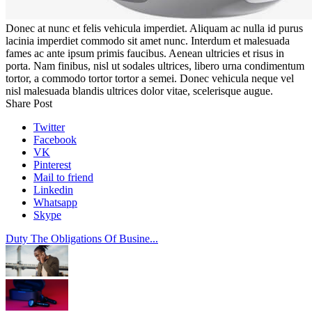
Donec at nunc et felis vehicula imperdiet. Aliquam ac nulla id purus
lacinia imperdiet commodo sit amet nunc. Interdum et malesuada
fames ac ante ipsum primis faucibus. Aenean ultricies et risus in
porta. Nam finibus, nisl ut sodales ultrices, libero urna condimentum
tortor, a commodo tortor tortor a semei. Donec vehicula neque vel
nisl malesuada blandis ultrices dolor vitae, scelerisque augue.
Share Post
Twitter
Facebook
VK
Pinterest
Mail to friend
Linkedin
Whatsapp
Skype
Duty The Obligations Of Busine...