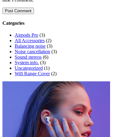
Categories
Airpods Pro
(3)
All Accessories
(2)
Balancing noise
(3)
Noise cancellation
(3)
Sound stereos
(6)
System info.
(3)
Uncategorized
(1)
Wifi Range Cover
(2)