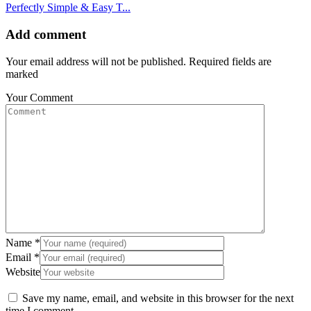
Perfectly Simple & Easy T...
Add comment
Your email address will not be published. Required fields are
marked
Your Comment
Name
*
Email
*
Website
Save my name, email, and website in this browser for the next
time I comment.